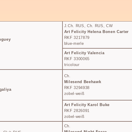
J.Ch. RUS, Ch. RUS, CW
Art Felicity Helena Bonen Carter
RKF 3217879
inguey
blue-merle
Art Felicity Valencia
RKF 3300065
tricolour
Ch.
Milesend Beehawk
RKF 3294938
galiya
zobel-weiß
Art Felicity Karol Buke
RKF 2826091
zobel-weiß
Ch.
Milesend Night Force