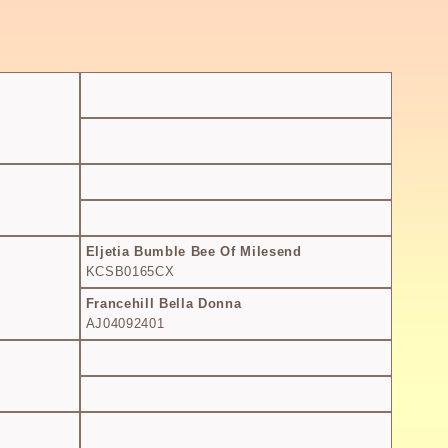
Eljetia Bumble Bee Of Milesend
KCSB0165CX
Francehill Bella Donna
AJ04092401