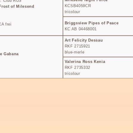
. Club RUS
KCSB4059CR
Frost of Milesend
tricolour
Briggsview Pipes of Peace
A frei
KC AB 04468001
Art Felicity Dessau
RKF 2715921
blue-merle
he Gabana
Valerina Ross Kenia
RKF 2735332
tricolour