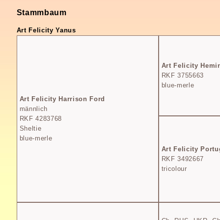
Stammbaum
Art Felicity Yanus
Art Felicity Hem
RKF 3755663
blue-merle
Art Felicity Harrison Ford
männlich
RKF 4283768
Sheltie
blue-merle
Art Felicity Portu
RKF 3492667
tricolour