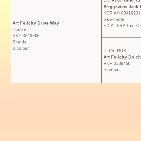
Ch. RUS, UKR, Ch
Briggsview Jack 
KCR AH 03419201
blue-merle
Art Felicity Drive Way
HD A, PRA frei, CE
Hündin
RKF 3810806
Sheltie
tricolour
J. Ch. RUS
Art Felicity Dolc
RKF 3386458
tricolour